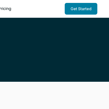
Pricing
Get Started