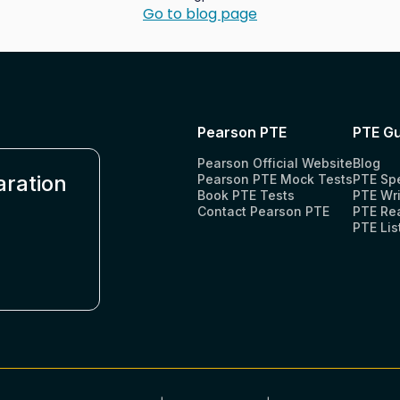
Go to blog page
Pearson PTE
PTE Gu
Pearson Official Website
Blog
aration
Pearson PTE Mock Tests
PTE Sp
Book PTE Tests
PTE Wri
Contact Pearson PTE
PTE Re
PTE Lis