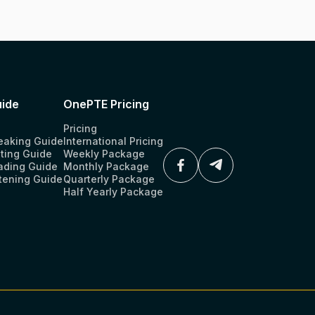
ide
OnePTE Pricing
Pricing
eaking Guide
International Pricing
ting Guide
Weekly Package
ading Guide
Monthly Package
tening Guide
Quarterly Package
Half Yearly Package