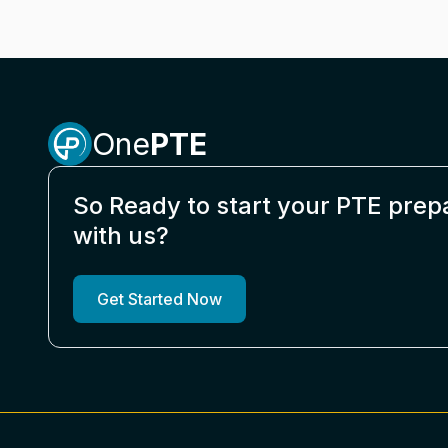
One
PTE
So Ready to start your PTE prep
with us?
Get Started Now