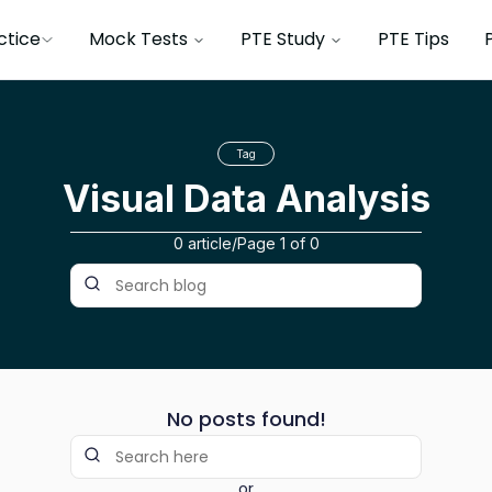
ctice
Mock Tests
PTE Study
PTE Tips
Tag
Visual Data Analysis
0 article
/
Page
1
of
0
No posts found!
or