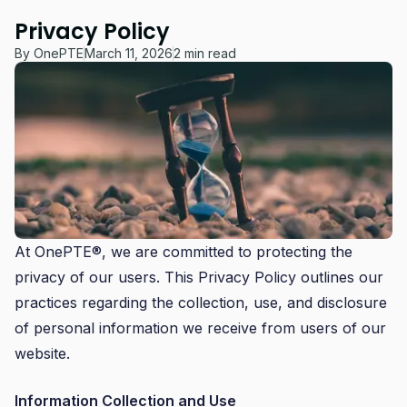
Privacy Policy
By
OnePTE
March 11, 2026
2 min read
At OnePTE®, we are committed to protecting the
privacy of our users. This Privacy Policy outlines our
practices regarding the collection, use, and disclosure
of personal information we receive from users of our
website.
Information Collection and Use