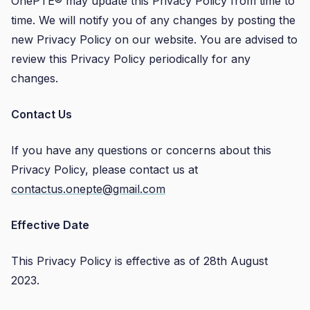
OnePTE® may update this Privacy Policy from time to
time. We will notify you of any changes by posting the
new Privacy Policy on our website. You are advised to
review this Privacy Policy periodically for any
changes.
Contact Us
If you have any questions or concerns about this
Privacy Policy, please contact us at
contactus.onepte@gmail.com
Effective Date
This Privacy Policy is effective as of 28th August
2023.