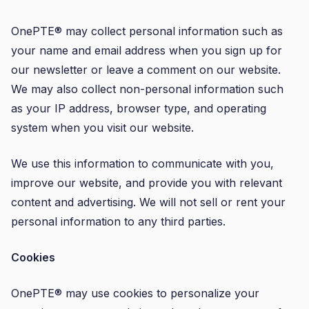
OnePTE® may collect personal information such as
your name and email address when you sign up for
our newsletter or leave a comment on our website.
We may also collect non-personal information such
as your IP address, browser type, and operating
system when you visit our website.
We use this information to communicate with you,
improve our website, and provide you with relevant
content and advertising. We will not sell or rent your
personal information to any third parties.
Cookies
OnePTE® may use cookies to personalize your