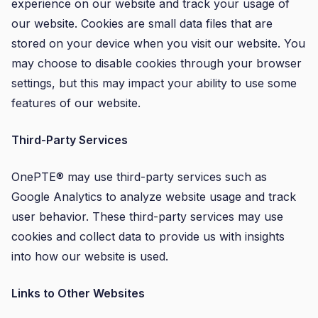
experience on our website and track your usage of
our website. Cookies are small data files that are
stored on your device when you visit our website. You
may choose to disable cookies through your browser
settings, but this may impact your ability to use some
features of our website.
Third-Party Services
OnePTE® may use third-party services such as
Google Analytics to analyze website usage and track
user behavior. These third-party services may use
cookies and collect data to provide us with insights
into how our website is used.
Links to Other Websites