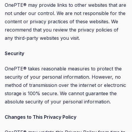
OnePTE® may provide links to other websites that are
not under our control. We are not responsible for the
content or privacy practices of these websites. We
recommend that you review the privacy policies of
any third-party websites you visit.
Security
OnePTE® takes reasonable measures to protect the
security of your personal information. However, no
method of transmission over the internet or electronic
storage is 100% secure. We cannot guarantee the
absolute security of your personal information.
Changes to This Privacy Policy