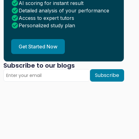
AI scoring for instant result
Detailed analysis of your performance
Access to expert tutors
Personalized study plan
Get Started Now
Subscribe to our blogs
Subscribe