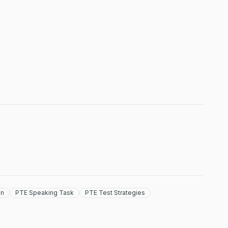
on
PTE Speaking Task
PTE Test Strategies