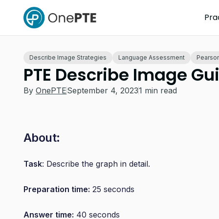
Pra
Describe Image Strategies
Language Assessment
Pearson
PTE Describe Image Gu
By
OnePTE
September 4, 2023
1 min read
About:
Task
: Describe the graph in detail.
Preparation time:
25 seconds
Answer time:
40 seconds