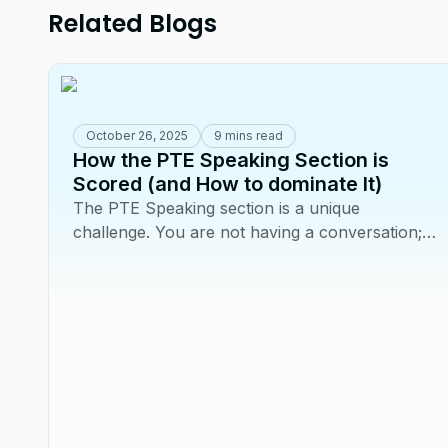
Related Blogs
October 26, 2025
9 mins read
How the PTE Speaking Section is
Scored (and How to dominate It)
The PTE Speaking section is a unique
challenge. You are not having a conversation;
you are performing a series of tasks for an AI
scoring...