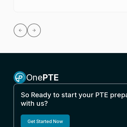
Previous slide
Next slide
One
PTE
So Ready to start your PTE prep
with us?
Get Started Now