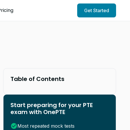
Pricing
Get Started
Table of Contents
Start preparing for your PTE
exam with OnePTE
Most repeated mock tests