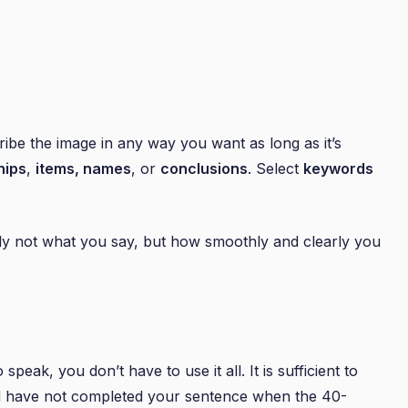
ribe the image in any way you want as long as it’s
hips
,
items, names
, or
conclusions
. Select
keywords
lly not what you say, but how smoothly and clearly you
 speak, you don’t have to use it all. It is sufficient to
nd have not completed your sentence when the 40-