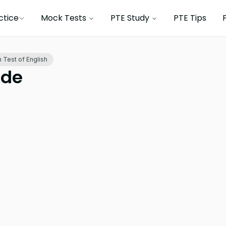
ctice
Mock Tests
PTE Study
PTE Tips
 Test of English
ide