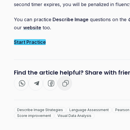
second timer expires, you will be penalized in fluenc
You can practice
Describe Image
questions on the
our
website
too.
Start Practice
Find the article helpful? Share with fri
Describe Image Strategies
Language Assessment
Pearson 
Score improvement
Visual Data Analysis