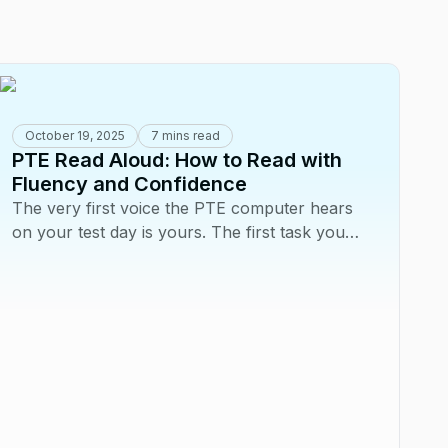
October 19, 2025
7 mins read
PTE Read Aloud: How to Read with
Fluency and Confidence
The very first voice the PTE computer hears
on your test day is yours. The first task you
face is Read Aloud, and your performance...
A
L
Fl
Yo
on
ha
yo