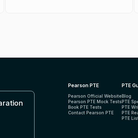
Pearson PTE
PTE Gu
Pearson Official Website
Blog
aration
Pearson PTE Mock Tests
PTE Sp
Book PTE Tests
PTE Wri
Contact Pearson PTE
PTE Re
PTE Lis