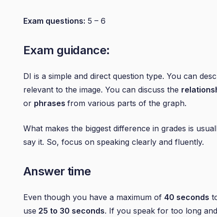
Exam questions:
5 – 6
Exam guidance:
DI is a simple and direct question type. You can desc
relevant to the image. You can discuss the
relations
or
phrases
from various parts of the graph.
What makes the biggest difference in grades is usua
say it. So, focus on speaking clearly and fluently.
Answer time
Even though you have a maximum of
40 seconds
to
use
25 to 30 seconds
. If you speak for too long a