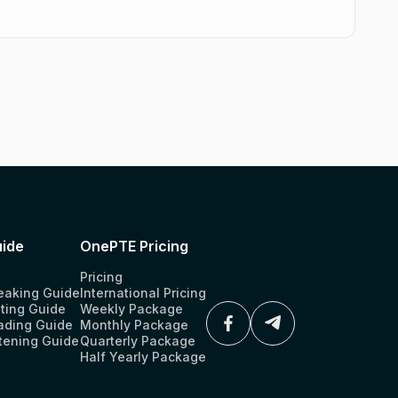
ide
OnePTE Pricing
Pricing
eaking Guide
International Pricing
ting Guide
Weekly Package
ading Guide
Monthly Package
tening Guide
Quarterly Package
Half Yearly Package