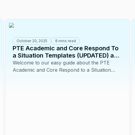
October 20, 2025
8 mins read
PTE Academic and Core Respond To
a Situation Templates (UPDATED) and
Tips
Welcome to our easy guide about the PTE
Academic and Core Respond to a Situation
task! This question type, is designed to test how
you...