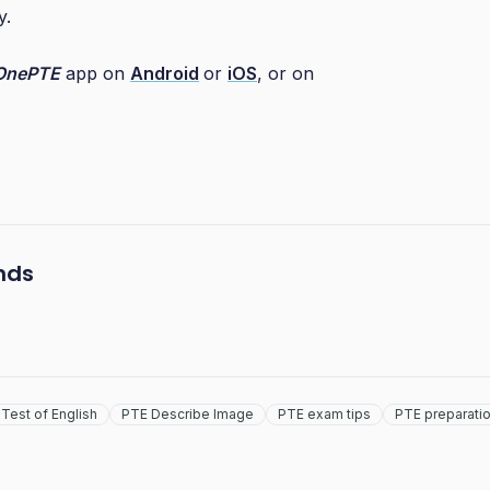
y.
OnePTE
app on
Android
or
iOS
, or on
ends
Test of English
PTE Describe Image
PTE exam tips
PTE preparati