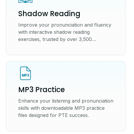
Shadow Reading
Improve your pronunciation and fluency
with interactive shadow reading
exercises, trusted by over 3,500
universities worldwide.
MP3 Practice
Enhance your listening and pronunciation
skills with downloadable MP3 practice
files designed for PTE success.