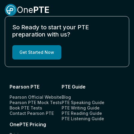
Is PTE accepted in the USA?
One
PTE
How to book the PTE exam?
So Ready to start your PTE
preparation with us?
How to calculate PTE score?
Get Started Now
Is PTE accepted in the UK?
What is the full form of PTE?
Pearson PTE
PTE Guide
Pearson Official Website
Blog
Pearson PTE Mock Tests
PTE Speaking Guide
How to improve reading in PTE?
Book PTE Tests
PTE Writing Guide
Contact Pearson PTE
PTE Reading Guide
PTE Listening Guide
What is the PTE test?
OnePTE Pricing