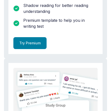
Shadow reading for better reading
understanding
Premium template to help you in
writing test
Try Premium