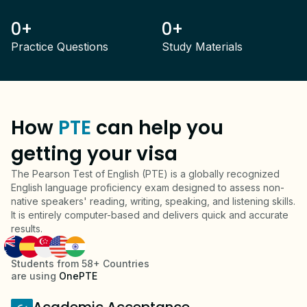
0+
0+
Practice Questions
Study Materials
How
PTE
can help you
getting your visa
The Pearson Test of English (PTE) is a globally recognized
English language proficiency exam designed to assess non-
native speakers' reading, writing, speaking, and listening skills.
It is entirely computer-based and delivers quick and accurate
results.
Students from 58+ Countries
are using
OnePTE