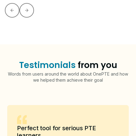
Previous slide
Next slide
Testimonials
from you
Words from users around the world about OnePTE and how
we helped them achieve their goal
Perfect tool for serious PTE
learners