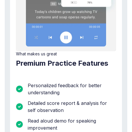
What makes us great
Premium Practice Features
Personalized feedback for better
understanding
Detailed score report & analysis for
self observation
Read aloud demo for speaking
improvement