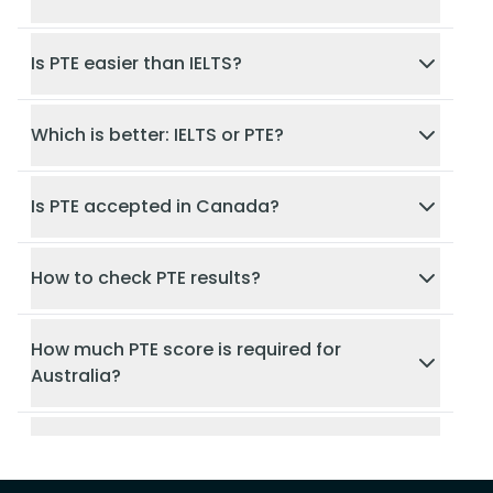
Is PTE easier than IELTS?
Which is better: IELTS or PTE?
Is PTE accepted in Canada?
How to check PTE results?
How much PTE score is required for
Australia?
Is PTE accepted in Germany?