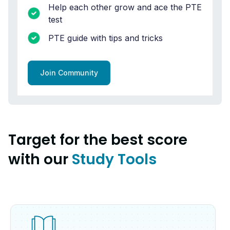
Help each other grow and ace the PTE
test
PTE guide with tips and tricks
Join Community
Target for the best score
with our
Study Tools