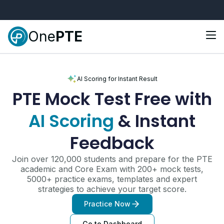
One
PTE
AI Scoring for Instant Result
PTE Mock Test
Free with
AI Scoring
& Instant
Feedback
Join over 120,000 students and prepare for the PTE
academic and Core Exam with 200+ mock tests,
5000+ practice exams, templates and expert
strategies to achieve your target score.
Practice Now
Go to Dashboard