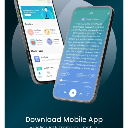
Download Mobile App
Practice PTE from your mobile,