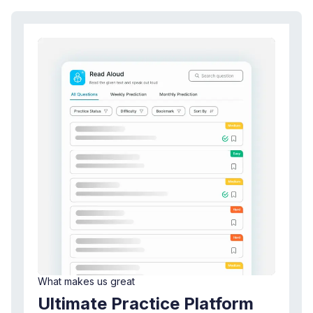
What makes us great
Ultimate Practice Platform