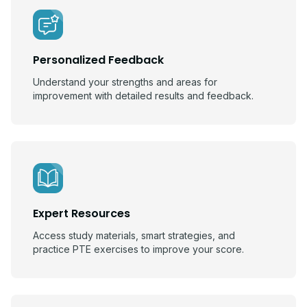
Personalized Feedback
Understand your strengths and areas for
improvement with detailed results and feedback.
Expert Resources
Access study materials, smart strategies, and
practice PTE exercises to improve your score.