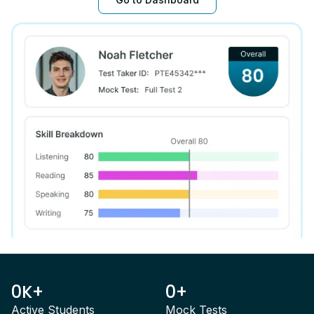
0K+
0+
Active Students
Mock Tests