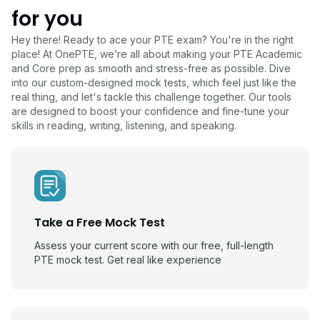
for you
Hey there! Ready to ace your PTE exam? You're in the right
place! At OnePTE, we’re all about making your PTE Academic
and Core prep as smooth and stress-free as possible. Dive
into our custom-designed mock tests, which feel just like the
real thing, and let's tackle this challenge together. Our tools
are designed to boost your confidence and fine-tune your
skills in reading, writing, listening, and speaking.
Take a Free Mock Test
Assess your current score with our free, full-length
PTE mock test. Get real like experience