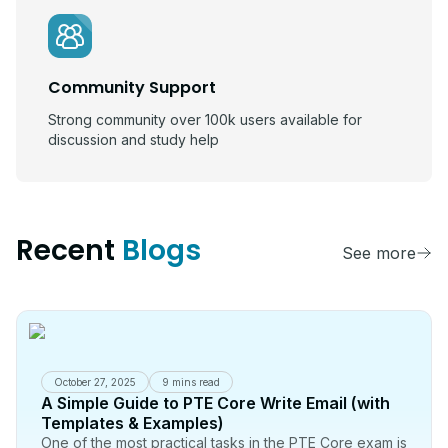
Community Support
Strong community over 100k users available for
discussion and study help
Recent
Blogs
See more
October 27, 2025
9 mins read
A Simple Guide to PTE Core Write Email (with
Templates & Examples)
One of the most practical tasks in the PTE Core exam is