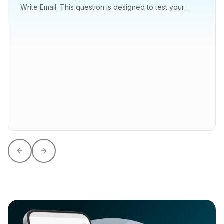
Write Email. This question is designed to test your
ability to communicate effectively...
Previous slide
Next slide