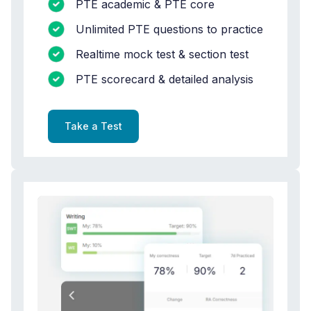
PTE academic & PTE core
Unlimited PTE questions to practice
Realtime mock test & section test
PTE scorecard & detailed analysis
Take a Test