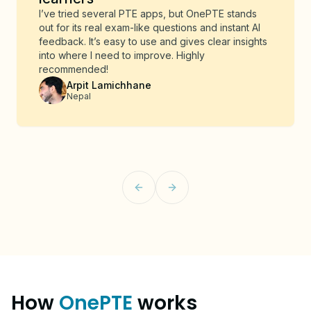
I’ve tried several PTE apps, but OnePTE stands
out for its real exam-like questions and instant AI
feedback. It’s easy to use and gives clear insights
into where I need to improve. Highly
recommended!
Arpit Lamichhane
Nepal
Previous slide
Next slide
How
OnePTE
works