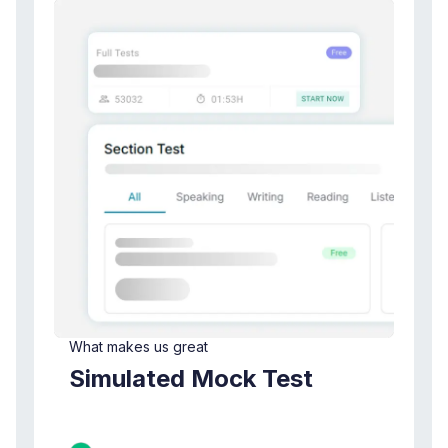
What makes us great
Simulated Mock Test