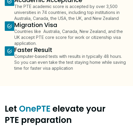
Academic Acceptance
The PTE academic score is accepted by over 3,500
universities in 74 countries, including top institutions in
Australia, Canada, the USA, the UK, and New Zealand
Migration Visa
Countries like Australia, Canada, New Zealand, and the
UK accept PTE core score for work or citizenship visa
application.
Faster Result
Computer-based tests with results in typically 48 hours.
So you can even take the test staying home while saving
time for faster visa application
Let
OnePTE
elevate your
PTE preparation