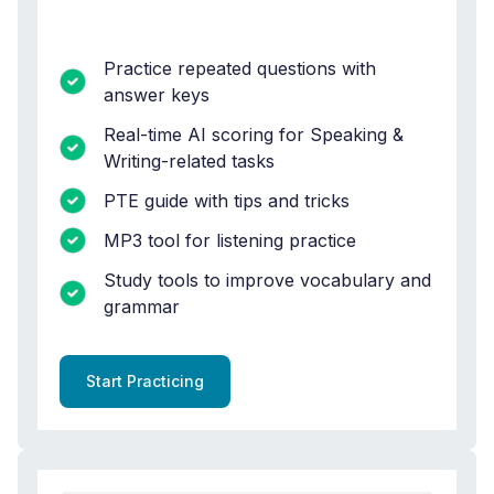
Practice repeated questions with
answer keys
Real-time AI scoring for Speaking &
Writing-related tasks
PTE guide with tips and tricks
MP3 tool for listening practice
Study tools to improve vocabulary and
grammar
Start Practicing