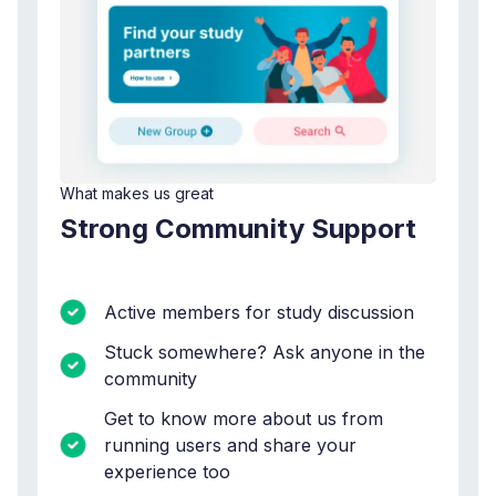
What makes us great
Strong Community Support
Active members for study discussion
Stuck somewhere? Ask anyone in the
community
Get to know more about us from
running users and share your
experience too