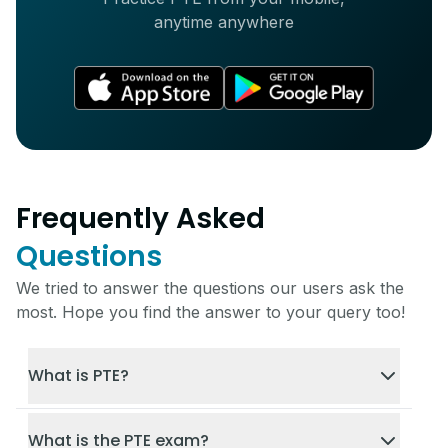
anytime anywhere
Frequently Asked
Questions
We tried to answer the questions our users ask the
most. Hope you find the answer to your query too!
What is PTE?
What is the PTE exam?