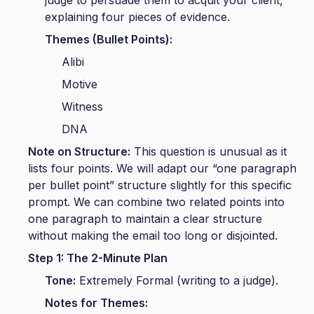
explaining four pieces of evidence.
Themes (Bullet Points):
Alibi
Motive
Witness
DNA
Note on Structure:
This question is unusual as it
lists four points. We will adapt our “one paragraph
per bullet point” structure slightly for this specific
prompt. We can combine two related points into
one paragraph to maintain a clear structure
without making the email too long or disjointed.
Step 1: The 2-Minute Plan
Tone:
Extremely Formal (writing to a judge).
Notes for Themes: