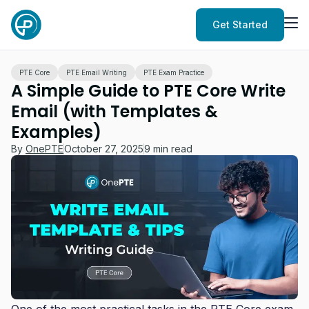
Get Started
PTE Core
PTE Email Writing
PTE Exam Practice
A Simple Guide to PTE Core Write
Email (with Templates &
Examples)
By
OnePTE
October 27, 2025
9 min read
One of the most practical tasks in the PTE Core exam