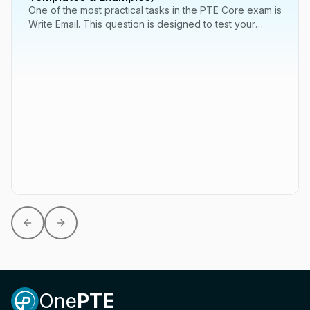
One of the most practical tasks in the PTE Core exam is
Write Email. This question is designed to test your
ability to communicate effectively...
Previous slide
Next slide
One
PTE