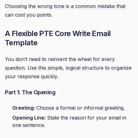
Choosing the wrong tone is a common mistake that
can cost you points.
A Flexible PTE Core Write Email
Template
You don’t need to reinvent the wheel for every
question. Use this simple, logical structure to organize
your response quickly.
Part 1: The Opening
Greeting:
Choose a formal or informal greeting.
Opening Line:
State the reason for your email in
one sentence.