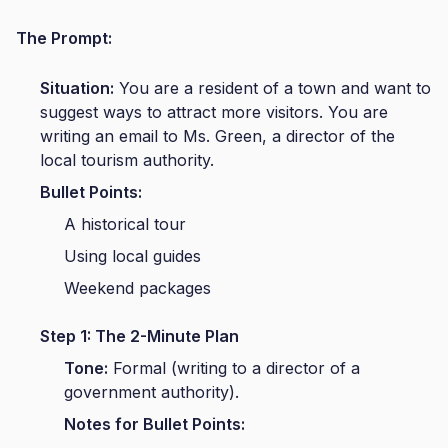
The Prompt:
Situation:
You are a resident of a town and want to
suggest ways to attract more visitors. You are
writing an email to Ms. Green, a director of the
local tourism authority.
Bullet Points:
A historical tour
Using local guides
Weekend packages
Step 1: The 2-Minute Plan
Tone:
Formal (writing to a director of a
government authority).
Notes for Bullet Points: