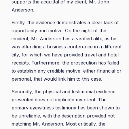
supports the acquittal of my client, Mr. John
Anderson.
Firstly, the evidence demonstrates a clear lack of
opportunity and motive. On the night of the
incident, Mr. Anderson has a verified alibi, as he
was attending a business conference in a different
city, for which we have provided travel and hotel
receipts. Furthermore, the prosecution has failed
to establish any credible motive, either financial or
personal, that would link him to this case.
Secondly, the physical and testimonial evidence
presented does not implicate my client. The
primary eyewitness testimony has been shown to
be unreliable, with the description provided not
matching Mr. Anderson. Most critically, the