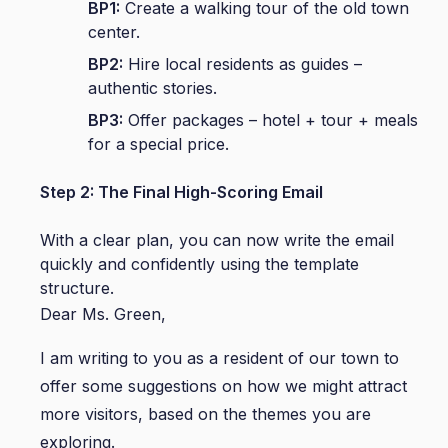
BP1:
Create a walking tour of the old town
center.
BP2:
Hire local residents as guides –
authentic stories.
BP3:
Offer packages – hotel + tour + meals
for a special price.
Step 2: The Final High-Scoring Email
With a clear plan, you can now write the email
quickly and confidently using the template
structure.
Dear Ms. Green,
I am writing to you as a resident of our town to
offer some suggestions on how we might attract
more visitors, based on the themes you are
exploring.