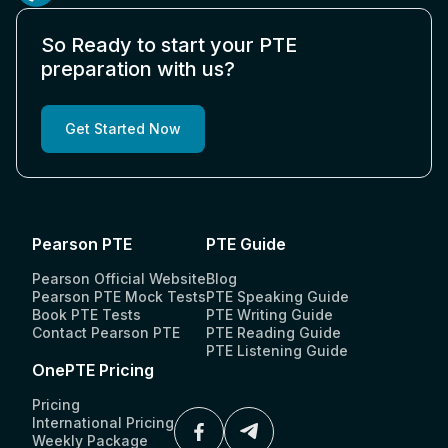
So Ready to start your PTE
preparation with us?
Get Started Now
Pearson PTE
PTE Guide
Pearson Official Website
Blog
Pearson PTE Mock Tests
PTE Speaking Guide
Book PTE Tests
PTE Writing Guide
Contact Pearson PTE
PTE Reading Guide
PTE Listening Guide
OnePTE Pricing
Pricing
International Pricing
Weekly Package