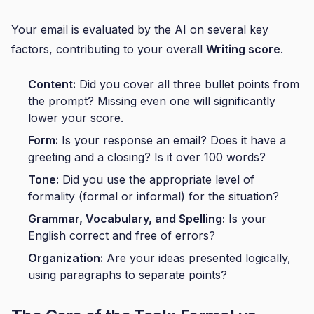
Your email is evaluated by the AI on several key
factors, contributing to your overall
Writing score
.
Content:
Did you cover all three bullet points from
the prompt? Missing even one will significantly
lower your score.
Form:
Is your response an email? Does it have a
greeting and a closing? Is it over 100 words?
Tone:
Did you use the appropriate level of
formality (formal or informal) for the situation?
Grammar, Vocabulary, and Spelling:
Is your
English correct and free of errors?
Organization:
Are your ideas presented logically,
using paragraphs to separate points?