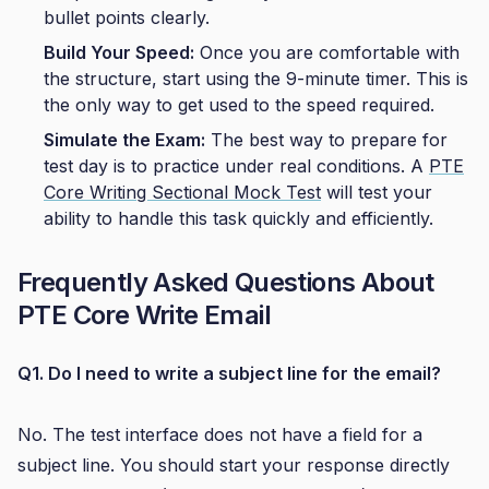
bullet points clearly.
Build Your Speed:
Once you are comfortable with
the structure, start using the 9-minute timer. This is
the only way to get used to the speed required.
Simulate the Exam:
The best way to prepare for
test day is to practice under real conditions. A
PTE
Core Writing Sectional Mock Test
will test your
ability to handle this task quickly and efficiently.
Frequently Asked Questions About
PTE Core Write Email
Q1. Do I need to write a subject line for the email?
No. The test interface does not have a field for a
subject line. You should start your response directly