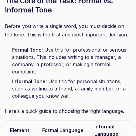
The Core of the Task: Formal vs.
Informal Tone
Before you write a single word, you must decide on
the tone. This is the first and most important decision.
Formal Tone:
Use this for professional or serious
situations. This includes writing to a manager, a
company, a professor, or making a formal
complaint.
Informal Tone:
Use this for personal situations,
such as writing to a friend, a family member, or a
colleague you know well.
Here’s a quick guide to choosing the right language.
Informal
Element
Formal Language
Language