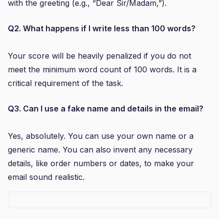
with the greeting (e.g., “Dear Sir/Madam,”).
Q2. What happens if I write less than 100 words?
Your score will be heavily penalized if you do not
meet the minimum word count of 100 words. It is a
critical requirement of the task.
Q3. Can I use a fake name and details in the email?
Yes, absolutely. You can use your own name or a
generic name. You can also invent any necessary
details, like order numbers or dates, to make your
email sound realistic.