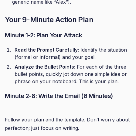
generic name like “Alex”).
Your 9-Minute Action Plan
Minute 1-2: Plan Your Attack
Read the Prompt Carefully:
Identify the situation
(formal or informal) and your goal.
Analyze the Bullet Points:
For each of the three
bullet points, quickly jot down one simple idea or
phrase on your noteboard. This is your plan.
Minute 2-8: Write the Email (6 Minutes)
Follow your plan and the template. Don’t worry about
perfection; just focus on writing.