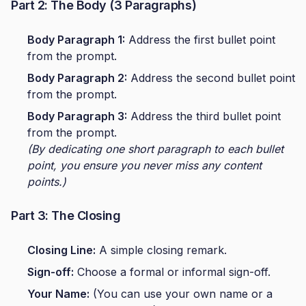
Part 2: The Body (3 Paragraphs)
Body Paragraph 1:
Address the first bullet point
from the prompt.
Body Paragraph 2:
Address the second bullet point
from the prompt.
Body Paragraph 3:
Address the third bullet point
from the prompt.
(By dedicating one short paragraph to each bullet
point, you ensure you never miss any content
points.)
Part 3: The Closing
Closing Line:
A simple closing remark.
Sign-off:
Choose a formal or informal sign-off.
Your Name:
(You can use your own name or a