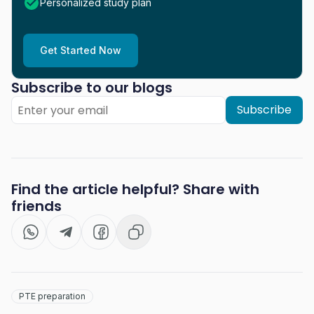
Personalized study plan
Get Started Now
Subscribe to our blogs
Subscribe
Find the article helpful? Share with
friends
PTE preparation