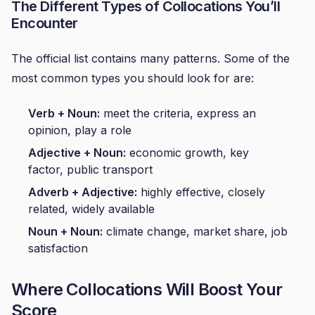
The Different Types of Collocations You’ll
Encounter
The official list contains many patterns. Some of the
most common types you should look for are:
Verb + Noun:
meet the criteria, express an
opinion, play a role
Adjective + Noun:
economic growth, key
factor, public transport
Adverb + Adjective:
highly effective, closely
related, widely available
Noun + Noun:
climate change, market share, job
satisfaction
Where Collocations Will Boost Your
Score