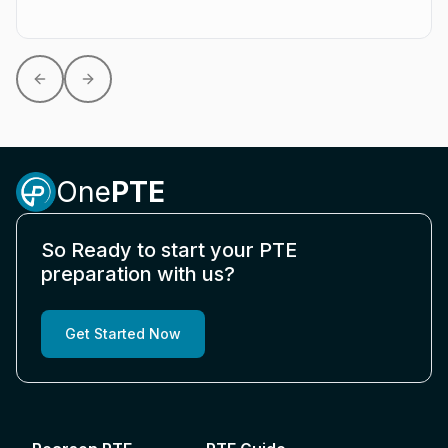
Previous slide
Next slide
One
PTE
So Ready to start your PTE
preparation with us?
Get Started Now