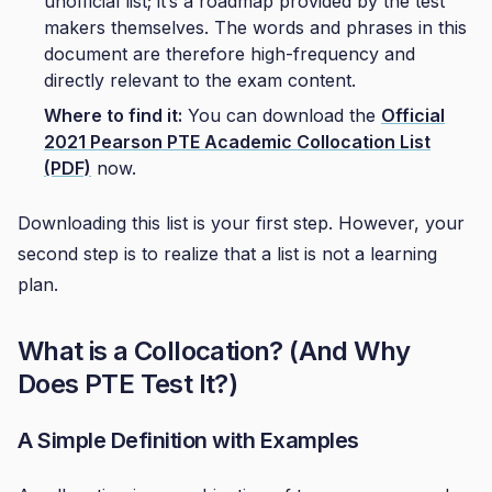
unofficial list; it’s a roadmap provided by the test
makers themselves. The words and phrases in this
document are therefore high-frequency and
directly relevant to the exam content.
Where to find it:
You can download the
Official
2021 Pearson PTE Academic Collocation List
(PDF)
now.
Downloading this list is your first step. However, your
second step is to realize that a list is not a learning
plan.
What is a Collocation? (And Why
Does PTE Test It?)
A Simple Definition with Examples