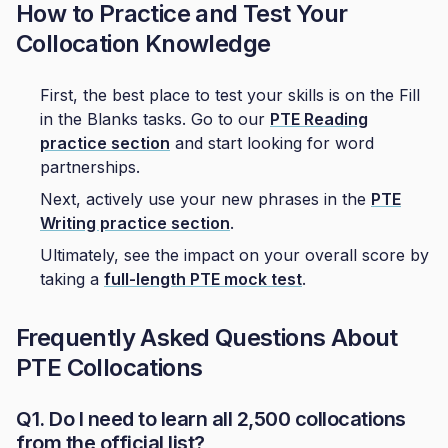
How to Practice and Test Your
Collocation Knowledge
First, the best place to test your skills is on the Fill
in the Blanks tasks. Go to our
PTE Reading
practice section
and start looking for word
partnerships.
Next, actively use your new phrases in the
PTE
Writing practice section
.
Ultimately, see the impact on your overall score by
taking a
full-length PTE mock test
.
Frequently Asked Questions About
PTE Collocations
Q1. Do I need to learn all 2,500 collocations
from the official list?