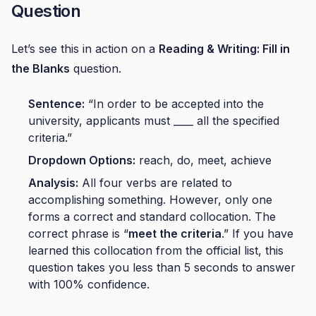
Question
Let’s see this in action on a
Reading & Writing: Fill in
the Blanks
question.
Sentence:
“In order to be accepted into the
university, applicants must ____ all the specified
criteria.”
Dropdown Options:
reach, do, meet, achieve
Analysis:
All four verbs are related to
accomplishing something. However, only one
forms a correct and standard collocation. The
correct phrase is “
meet the criteria
.” If you have
learned this collocation from the official list, this
question takes you less than 5 seconds to answer
with 100% confidence.