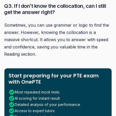
Q3. If I don’t know the collocation, can I still
get the answer right?
Sometimes, you can use grammar or logic to find the
answer. However, knowing the collocation is a
massive shortcut. It allows you to answer with speed
and confidence, saving you valuable time in the
Reading section.
Start preparing for your PTE exam
with OnePTE
Most repeated mock tests
AI scoring for instant result
Detailed analysis of your performance
Access to expert tutors