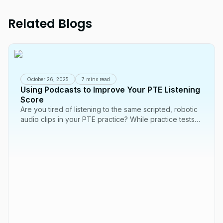
Related Blogs
October 26, 2025
7 mins read
Using Podcasts to Improve Your PTE Listening
Score
Are you tired of listening to the same scripted, robotic
audio clips in your PTE practice? While practice tests
are essential, one of the best...