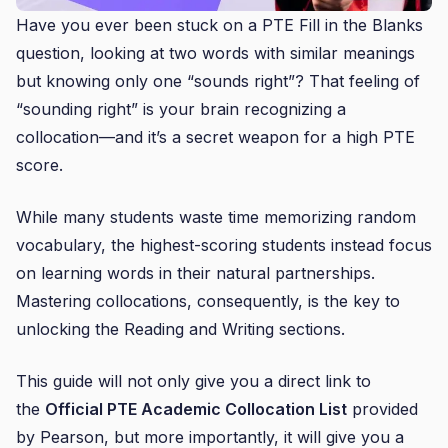
Have you ever been stuck on a PTE Fill in the Blanks
question, looking at two words with similar meanings
but knowing only one “sounds right”? That feeling of
“sounding right” is your brain recognizing a
collocation—and it’s a secret weapon for a high PTE
score.
While many students waste time memorizing random
vocabulary, the highest-scoring students instead focus
on learning words in their natural partnerships.
Mastering collocations, consequently, is the key to
unlocking the Reading and Writing sections.
This guide will not only give you a direct link to
the
Official PTE Academic Collocation List
provided
by Pearson, but more importantly, it will give you a