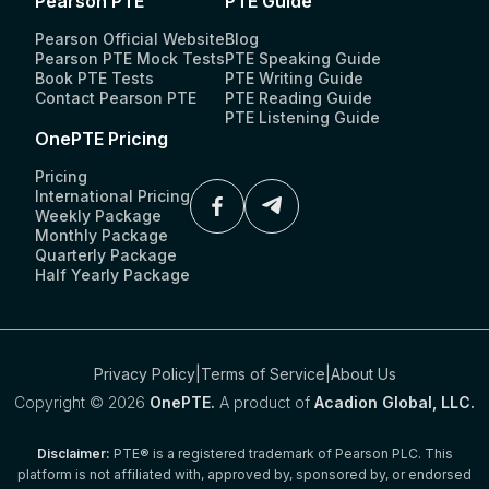
Pearson PTE
PTE Guide
Pearson Official Website
Blog
Pearson PTE Mock Tests
PTE Speaking Guide
Book PTE Tests
PTE Writing Guide
Contact Pearson PTE
PTE Reading Guide
PTE Listening Guide
OnePTE Pricing
Pricing
International Pricing
Weekly Package
Monthly Package
Quarterly Package
Half Yearly Package
Privacy Policy
|
Terms of Service
|
About Us
Copyright ©
2026
OnePTE.
A product of
Acadion Global, LLC.
Disclaimer:
PTE® is a registered trademark of Pearson PLC. This
platform is not affiliated with, approved by, sponsored by, or endorsed