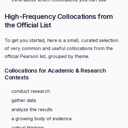
High-Frequency Collocations from
the Official List
To get you started, here is a small, curated selection
of very common and useful collocations from the
official Pearson list, grouped by theme.
Collocations for Academic & Research
Contexts
conduct research
gather data
analyze the results
a growing body of evidence
critical thinking