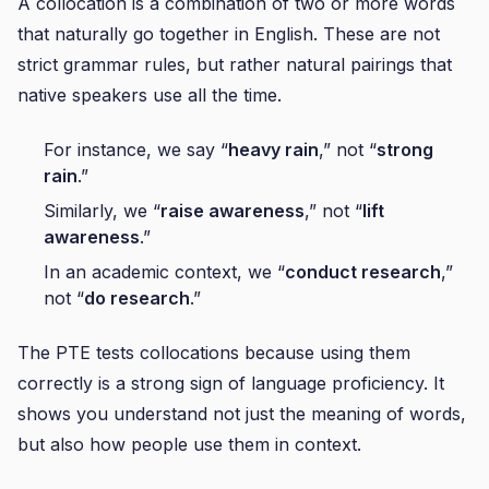
A collocation is a combination of two or more words
that naturally go together in English. These are not
strict grammar rules, but rather natural pairings that
native speakers use all the time.
For instance, we say “
heavy rain
,” not “
strong
rain
.”
Similarly, we “
raise awareness
,” not “
lift
awareness
.”
In an academic context, we “
conduct research
,”
not “
do research
.”
The PTE tests collocations because using them
correctly is a strong sign of language proficiency. It
shows you understand not just the meaning of words,
but also how people use them in context.