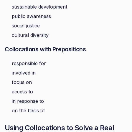
sustainable development
public awareness
social justice
cultural diversity
Collocations with Prepositions
responsible for
involved in
focus on
access to
in response to
on the basis of
Using Collocations to Solve a Real