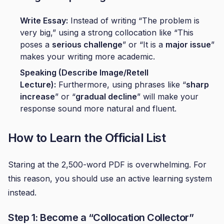
Write Essay:
Instead of writing “The problem is
very big,” using a strong collocation like “This
poses a
serious challenge
” or “It is a
major issue
”
makes your writing more academic.
Speaking (Describe Image/Retell
Lecture):
Furthermore, using phrases like “
sharp
increase
” or “
gradual decline
” will make your
response sound more natural and fluent.
How to Learn the Official List
Staring at the 2,500-word PDF is overwhelming. For
this reason, you should use an active learning system
instead.
Step 1: Become a “Collocation Collector”