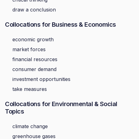
draw a conclusion
Collocations for Business & Economics
economic growth
market forces
financial resources
consumer demand
investment opportunities
take measures
Collocations for Environmental & Social
Topics
climate change
greenhouse gases