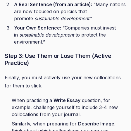
A Real Sentence (from an article):
“Many nations
are now focused on policies that
promote
sustainable development
.”
Your Own Sentence:
“Companies must invest
in
sustainable development
to protect the
environment.”
Step 3: Use Them or Lose Them (Active
Practice)
Finally, you must actively use your new collocations
for them to stick.
When practicing a
Write Essay
question, for
example, challenge yourself to include 3-4 new
collocations from your journal.
Similarly, when preparing for
Describe Image
,
think about which collocations you can use.