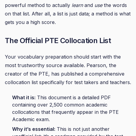
powerful method to actually
learn
and
use
the words
on that list. After all, a list is just data; a method is what
gets you a high score.
The Official PTE Collocation List
Your vocabulary preparation should start with the
most trustworthy source available. Pearson, the
creator of the PTE, has published a comprehensive
collocation list specifically for test takers and teachers.
What it is:
This document is a detailed PDF
containing over 2,500 common academic
collocations that frequently appear in the PTE
Academic exam.
Why it’s essential:
This is not just another