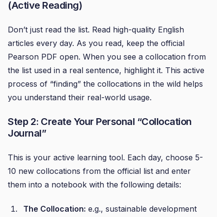
(Active Reading)
Don’t just read the list. Read high-quality English
articles every day. As you read, keep the official
Pearson PDF open. When you see a collocation from
the list used in a real sentence, highlight it. This active
process of “finding” the collocations in the wild helps
you understand their real-world usage.
Step 2: Create Your Personal “Collocation
Journal”
This is your active learning tool. Each day, choose 5-
10 new collocations from the official list and enter
them into a notebook with the following details:
The Collocation:
e.g., sustainable development