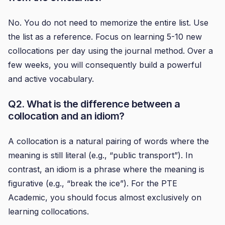
No. You do not need to memorize the entire list. Use
the list as a reference. Focus on learning 5-10 new
collocations per day using the journal method. Over a
few weeks, you will consequently build a powerful
and active vocabulary.
Q2. What is the difference between a
collocation and an idiom?
A collocation is a natural pairing of words where the
meaning is still literal (e.g., “public transport”). In
contrast, an idiom is a phrase where the meaning is
figurative (e.g., “break the ice”). For the PTE
Academic, you should focus almost exclusively on
learning collocations.