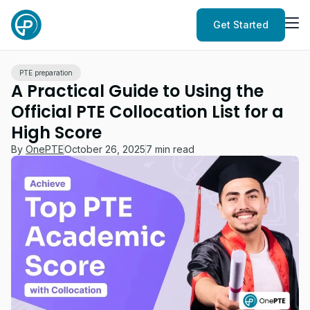
Get Started
PTE preparation
A Practical Guide to Using the
Official PTE Collocation List for a
High Score
By
OnePTE
October 26, 2025
7 min read