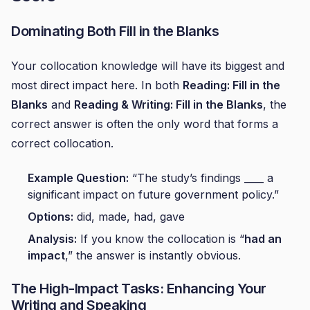
Dominating Both Fill in the Blanks
Your collocation knowledge will have its biggest and
most direct impact here. In both
Reading: Fill in the
Blanks
and
Reading & Writing: Fill in the Blanks
, the
correct answer is often the only word that forms a
correct collocation.
Example Question:
“The study’s findings ____ a
significant impact on future government policy.”
Options:
did, made, had, gave
Analysis:
If you know the collocation is “
had an
impact
,” the answer is instantly obvious.
The High-Impact Tasks: Enhancing Your
Writing and Speaking