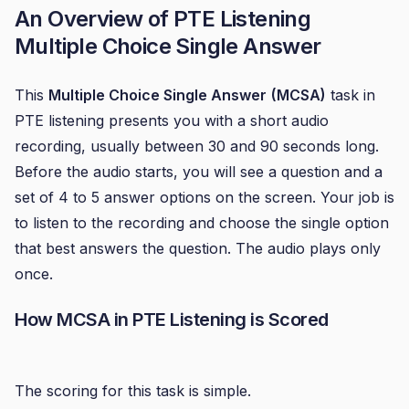
An Overview of
PTE Listening
Multiple Choice Single Answer
This
Multiple Choice Single Answer
(MCSA)
task in
PTE listening presents you with a short audio
recording, usually between 30 and 90 seconds long.
Before the audio starts, you will see a question and a
set of 4 to 5 answer options on the screen. Your job is
to listen to the recording and choose the single option
that best answers the question. The audio plays only
once.
How MCSA in
PTE Listening
is Scored
The scoring for this task is simple.