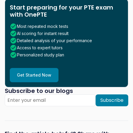
Start preparing for your PTE exam
with OnePTE
Most repeated mock tests
AI scoring for instant result
Detailed analysis of your performance
Access to expert tutors
Personalized study plan
Get Started Now
Subscribe to our blogs
Subscribe