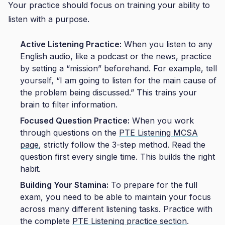
Your practice should focus on training your ability to
listen with a purpose.
Active Listening Practice:
When you listen to any
English audio, like a podcast or the news, practice
by setting a “mission” beforehand. For example, tell
yourself, “I am going to listen for the main cause of
the problem being discussed.” This trains your
brain to filter information.
Focused Question Practice:
When you work
through questions on the
PTE Listening MCSA
page
, strictly follow the 3-step method. Read the
question first every single time. This builds the right
habit.
Building Your Stamina:
To prepare for the full
exam, you need to be able to maintain your focus
across many different listening tasks. Practice with
the complete
PTE Listening practice section
.