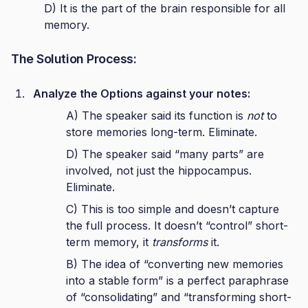
D) It is the part of the brain responsible for all
memory.
The Solution Process:
Analyze the Options against your notes:
A) The speaker said its function is
not
to
store memories long-term. Eliminate.
D) The speaker said “many parts” are
involved, not just the hippocampus.
Eliminate.
C) This is too simple and doesn’t capture
the full process. It doesn’t “control” short-
term memory, it
transforms
it.
B) The idea of “converting new memories
into a stable form” is a perfect paraphrase
of “consolidating” and “transforming short-