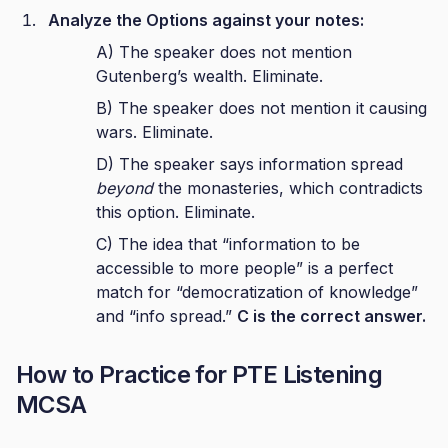
Analyze the Options against your notes:
A) The speaker does not mention
Gutenberg’s wealth. Eliminate.
B) The speaker does not mention it causing
wars. Eliminate.
D) The speaker says information spread
beyond
the monasteries, which contradicts
this option. Eliminate.
C) The idea that “information to be
accessible to more people” is a perfect
match for “democratization of knowledge”
and “info spread.”
C is the correct answer.
How to Practice for PTE Listening
MCSA