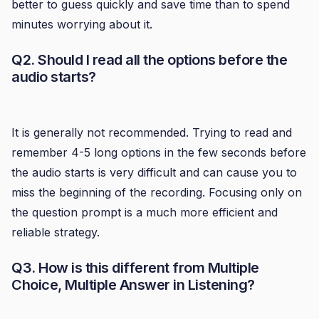
better to guess quickly and save time than to spend
minutes worrying about it.
Q2. Should I read all the options before the
audio starts?
It is generally not recommended. Trying to read and
remember 4-5 long options in the few seconds before
the audio starts is very difficult and can cause you to
miss the beginning of the recording. Focusing only on
the question prompt is a much more efficient and
reliable strategy.
Q3. How is this different from Multiple
Choice, Multiple Answer in Listening?