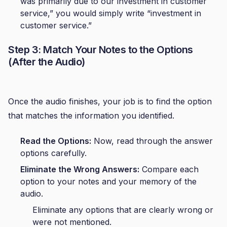
was primarily due to our investment in customer
service,” you would simply write “investment in
customer service.”
Step 3: Match Your Notes to the Options
(After the Audio)
Once the audio finishes, your job is to find the option
that matches the information you identified.
Read the Options:
Now, read through the answer
options carefully.
Eliminate the Wrong Answers:
Compare each
option to your notes and your memory of the
audio.
Eliminate any options that are clearly wrong or
were not mentioned.