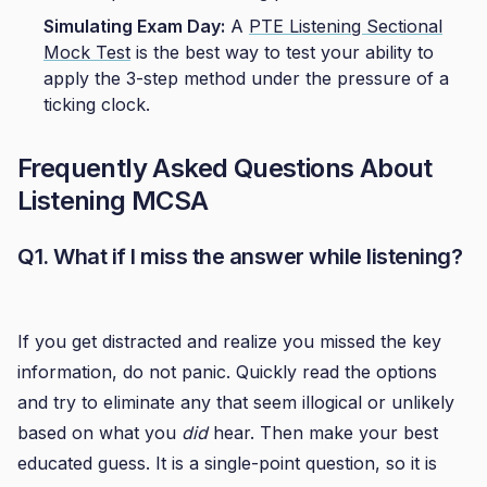
Simulating Exam Day:
A
PTE Listening Sectional
Mock Test
is the best way to test your ability to
apply the 3-step method under the pressure of a
ticking clock.
Frequently Asked Questions About
Listening MCSA
Q1. What if I miss the answer while listening?
If you get distracted and realize you missed the key
information, do not panic. Quickly read the options
and try to eliminate any that seem illogical or unlikely
based on what you
did
hear. Then make your best
educated guess. It is a single-point question, so it is