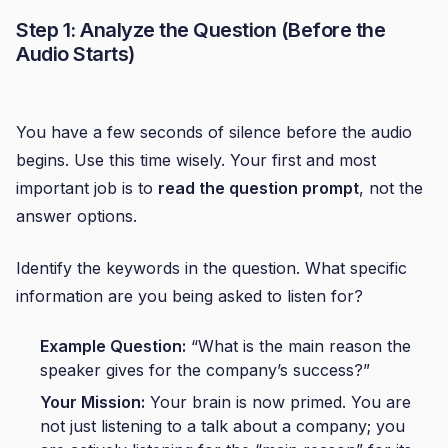
Step 1: Analyze the Question (Before the
Audio Starts)
You have a few seconds of silence before the audio
begins. Use this time wisely. Your first and most
important job is to
read the question prompt
, not the
answer options.
Identify the keywords in the question. What specific
information are you being asked to listen for?
Example Question:
“What is the main reason the
speaker gives for the company’s success?”
Your Mission:
Your brain is now primed. You are
not just listening to a talk about a company; you