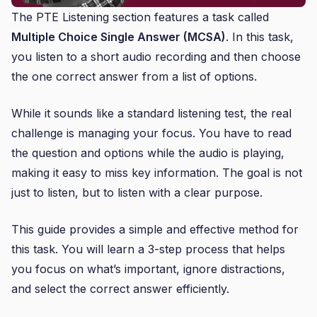
The PTE Listening section features a task called
Multiple Choice Single Answer (MCSA)
. In this task,
you listen to a short audio recording and then choose
the one correct answer from a list of options.
While it sounds like a standard listening test, the real
challenge is managing your focus. You have to read
the question and options while the audio is playing,
making it easy to miss key information. The goal is not
just to listen, but to listen with a clear purpose.
This guide provides a simple and effective method for
this task. You will learn a 3-step process that helps
you focus on what’s important, ignore distractions,
and select the correct answer efficiently.