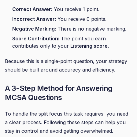
Correct Answer:
You receive 1 point.
Incorrect Answer:
You receive 0 points.
Negative Marking:
There is no negative marking.
Score Contribution:
The point you earn
contributes only to your
Listening score
.
Because this is a single-point question, your strategy
should be built around accuracy and efficiency.
A 3-Step Method for Answering
MCSA Questions
To handle the split focus this task requires, you need
a clear process. Following these steps can help you
stay in control and avoid getting overwhelmed.