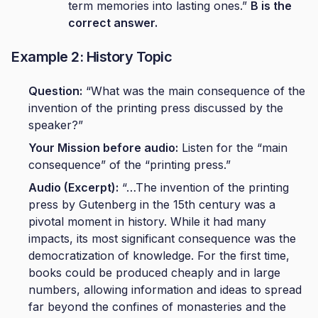
term memories into lasting ones.”
B is the
correct answer.
Example 2: History Topic
Question:
“What was the main consequence of the
invention of the printing press discussed by the
speaker?”
Your Mission before audio:
Listen for the “main
consequence” of the “printing press.”
Audio (Excerpt):
“…The invention of the printing
press by Gutenberg in the 15th century was a
pivotal moment in history. While it had many
impacts, its most significant consequence was the
democratization of knowledge. For the first time,
books could be produced cheaply and in large
numbers, allowing information and ideas to spread
far beyond the confines of monasteries and the