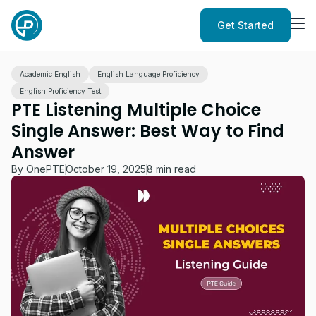
Get Started
Academic English
English Language Proficiency
English Proficiency Test
PTE Listening Multiple Choice
Single Answer: Best Way to Find
Answer
By
OnePTE
October 19, 2025
8 min read