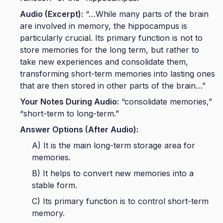
Audio (Excerpt):
“…While many parts of the brain
are involved in memory, the hippocampus is
particularly crucial. Its primary function is not to
store memories for the long term, but rather to
take new experiences and consolidate them,
transforming short-term memories into lasting ones
that are then stored in other parts of the brain…”
Your Notes During Audio:
“consolidate memories,”
“short-term to long-term.”
Answer Options (After Audio):
A) It is the main long-term storage area for
memories.
B) It helps to convert new memories into a
stable form.
C) Its primary function is to control short-term
memory.