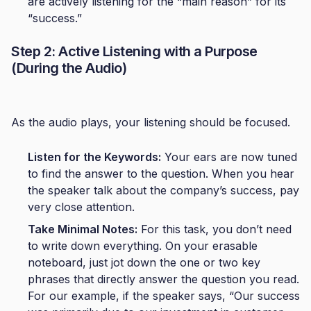
are actively listening for the “main reason” for its
“success.”
Step 2: Active Listening with a Purpose
(During the Audio)
As the audio plays, your listening should be focused.
Listen for the Keywords:
Your ears are now tuned
to find the answer to the question. When you hear
the speaker talk about the company’s success, pay
very close attention.
Take Minimal Notes:
For this task, you don’t need
to write down everything. On your erasable
noteboard, just jot down the one or two key
phrases that directly answer the question you read.
For our example, if the speaker says, “Our success