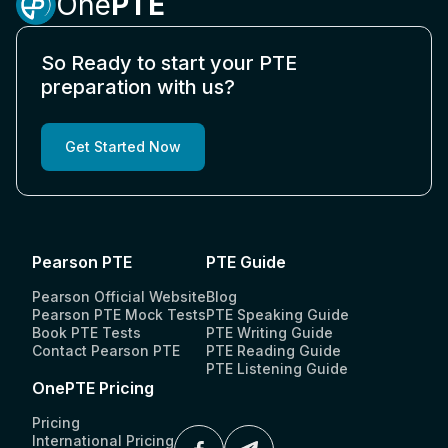
One
PTE
So Ready to start your PTE
preparation with us?
Get Started Now
Pearson PTE
PTE Guide
Pearson Official Website
Blog
Pearson PTE Mock Tests
PTE Speaking Guide
Book PTE Tests
PTE Writing Guide
Contact Pearson PTE
PTE Reading Guide
PTE Listening Guide
OnePTE Pricing
Pricing
International Pricing