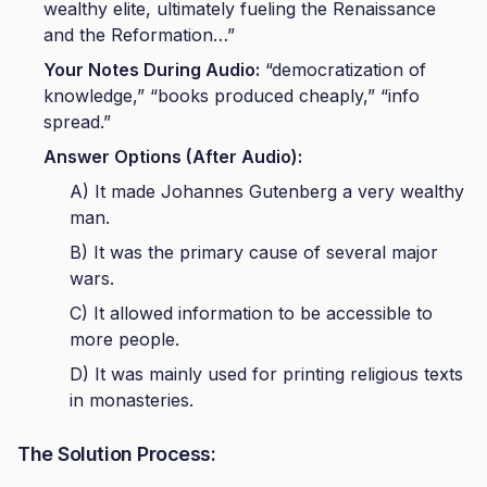
wealthy elite, ultimately fueling the Renaissance
and the Reformation…”
Your Notes During Audio:
“democratization of
knowledge,” “books produced cheaply,” “info
spread.”
Answer Options (After Audio):
A) It made Johannes Gutenberg a very wealthy
man.
B) It was the primary cause of several major
wars.
C) It allowed information to be accessible to
more people.
D) It was mainly used for printing religious texts
in monasteries.
The Solution Process: