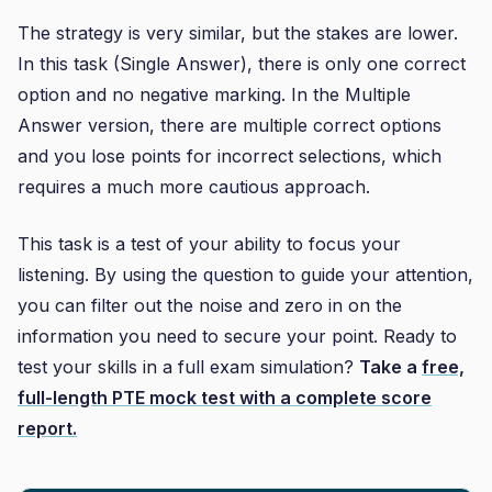
The strategy is very similar, but the stakes are lower.
In this task (Single Answer), there is only one correct
option and no negative marking. In the Multiple
Answer version, there are multiple correct options
and you lose points for incorrect selections, which
requires a much more cautious approach.
This task is a test of your ability to focus your
listening. By using the question to guide your attention,
you can filter out the noise and zero in on the
information you need to secure your point. Ready to
test your skills in a full exam simulation?
Take a
free,
full-length PTE mock test with a complete score
report.