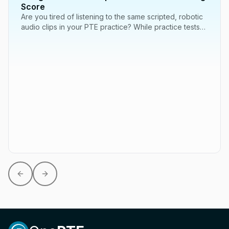
Score
Are you tired of listening to the same scripted, robotic
audio clips in your PTE practice? While practice tests
are essential, one of the best...
Previous slide
Next slide