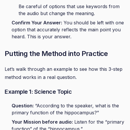
Be careful of options that use keywords from
the audio but change the meaning.
Confirm Your Answer:
You should be left with one
option that accurately reflects the main point you
heard. This is your answer.
Putting the Method into Practice
Let’s walk through an example to see how this 3-step
method works in a real question.
Example 1: Science Topic
Question:
“According to the speaker, what is the
primary function of the hippocampus?”
Your Mission before audio:
Listen for the “primary
function” of the “hippocampus.”