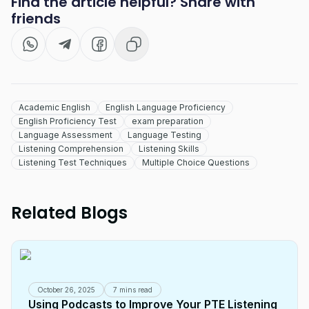
Find the article helpful? Share with
friends
Academic English
English Language Proficiency
English Proficiency Test
exam preparation
Language Assessment
Language Testing
Listening Comprehension
Listening Skills
Listening Test Techniques
Multiple Choice Questions
Related Blogs
October 26, 2025
7 mins read
Using Podcasts to Improve Your PTE Listening