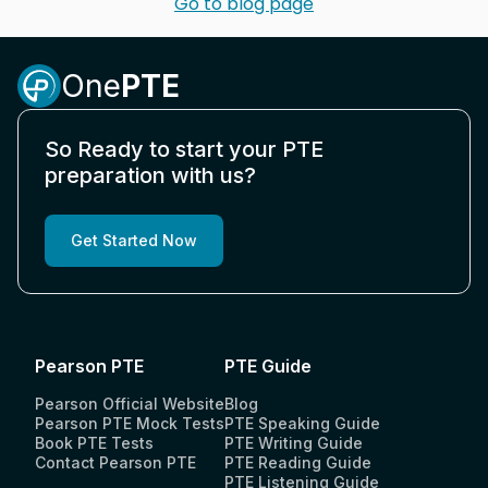
Go to blog page
One
PTE
So Ready to start your PTE
preparation with us?
Get Started Now
Pearson PTE
PTE Guide
Pearson Official Website
Blog
Pearson PTE Mock Tests
PTE Speaking Guide
Book PTE Tests
PTE Writing Guide
Contact Pearson PTE
PTE Reading Guide
PTE Listening Guide