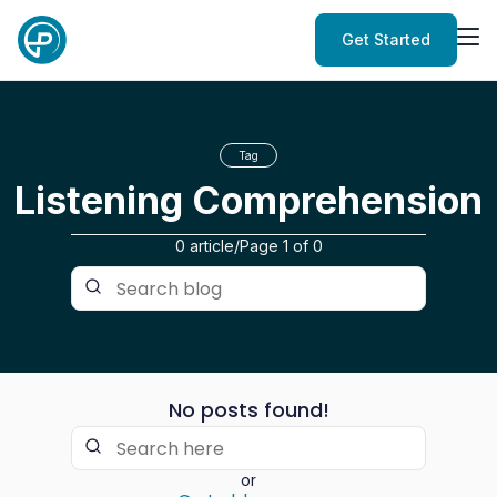
Get Started
Tag
Listening Comprehension
0 article
/
Page
1
of
0
No posts found!
or