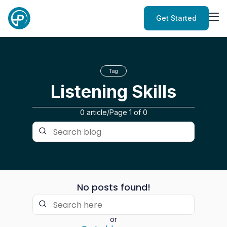
Get Started
Tag
Listening Skills
0 article
/
Page
1
of
0
No posts found!
or