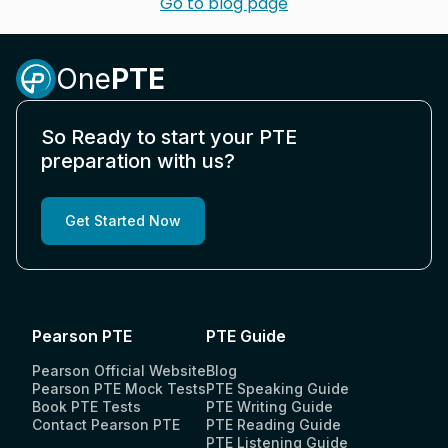
Go to blog page
One
PTE
So Ready to start your PTE
preparation with us?
Get Started Now
Pearson PTE
PTE Guide
Pearson Official Website
Blog
Pearson PTE Mock Tests
PTE Speaking Guide
Book PTE Tests
PTE Writing Guide
Contact Pearson PTE
PTE Reading Guide
PTE Listening Guide