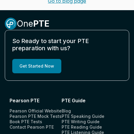
Go to blog page
One
PTE
So Ready to start your PTE
preparation with us?
Get Started Now
Pearson PTE
PTE Guide
Pearson Official Website
Blog
Pearson PTE Mock Tests
PTE Speaking Guide
Book PTE Tests
PTE Writing Guide
Contact Pearson PTE
PTE Reading Guide
PTE Listening Guide