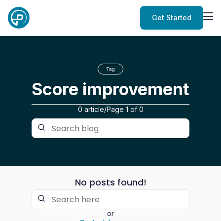
Get Started
Tag
Score improvement
0 article
/
Page
1
of
0
No posts found!
or