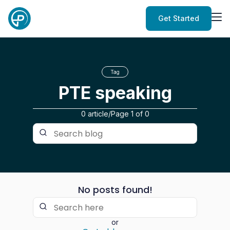
Get Started
Tag
PTE speaking
0 article
/
Page
1
of
0
No posts found!
or