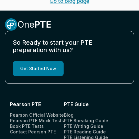
Go to blog page
One
PTE
So Ready to start your PTE
preparation with us?
Get Started Now
Pearson PTE
PTE Guide
Pearson Official Website
Blog
Pearson PTE Mock Tests
PTE Speaking Guide
Book PTE Tests
PTE Writing Guide
Contact Pearson PTE
PTE Reading Guide
PTE Listening Guide