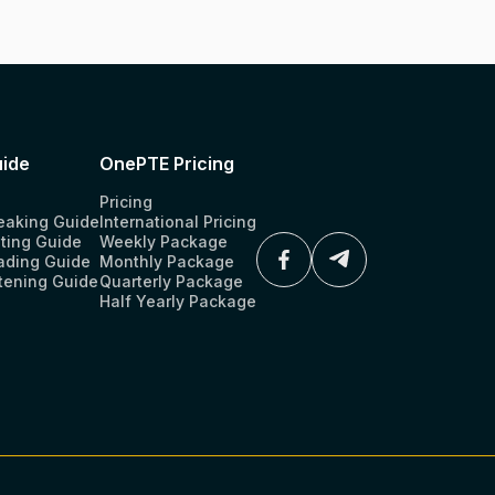
ide
OnePTE Pricing
Pricing
eaking Guide
International Pricing
ting Guide
Weekly Package
ading Guide
Monthly Package
tening Guide
Quarterly Package
Half Yearly Package