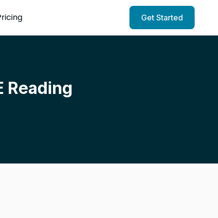
Pricing
Get Started
E Reading