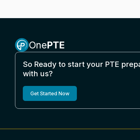
One
PTE
So Ready to start your PTE prep
with us?
Get Started Now