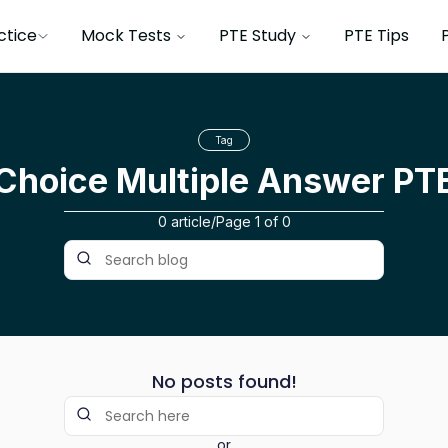
ctice
Mock Tests
PTE Study
PTE Tips
Tag
 Choice Multiple Answer PT
0 article
/
Page
1
of
0
No posts found!
or