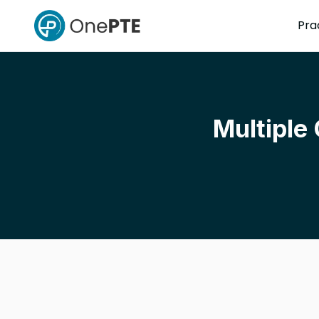
Pra
Multiple