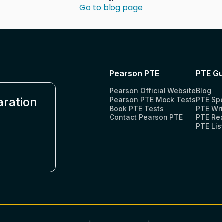
Go to blog page
Pearson PTE
PTE Gu
Pearson Official Website
Blog
aration
Pearson PTE Mock Tests
PTE Sp
Book PTE Tests
PTE Wri
Contact Pearson PTE
PTE Re
PTE Lis