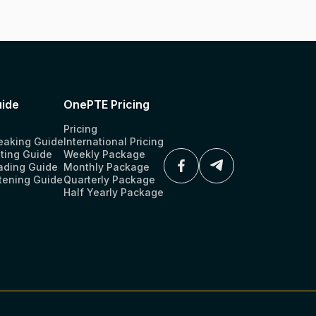
ide
OnePTE Pricing
Pricing
eaking Guide
International Pricing
ting Guide
Weekly Package
ading Guide
Monthly Package
tening Guide
Quarterly Package
Half Yearly Package