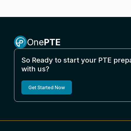
One
PTE
So Ready to start your PTE prep
with us?
Get Started Now