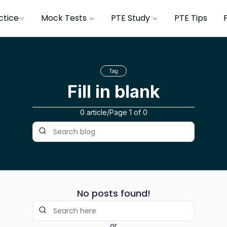
ctice
Mock Tests
PTE Study
PTE Tips
Tag
Fill in blank
0 article
/
Page
1
of
0
No posts found!
or