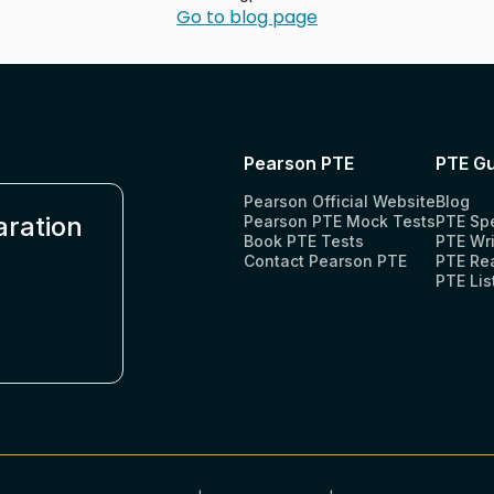
Go to blog page
Pearson PTE
PTE Gu
Pearson Official Website
Blog
aration
Pearson PTE Mock Tests
PTE Sp
Book PTE Tests
PTE Wri
Contact Pearson PTE
PTE Re
PTE Lis