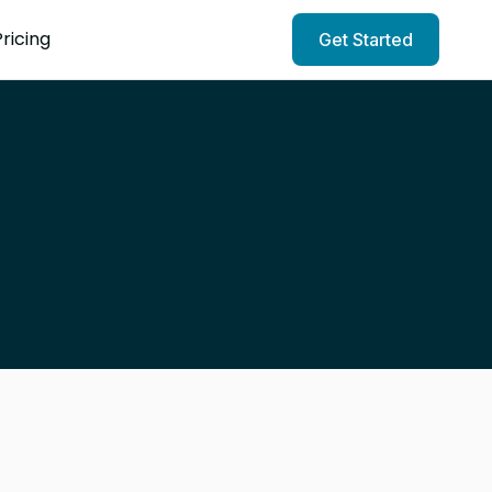
Pricing
Get Started