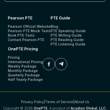
Pearson PTE
PTE Guide
Pearson Official Website
Blog
Pearson PTE Mock Tests
PTE Speaking Guide
Book PTE Tests
PTE Writing Guide
Contact Pearson PTE
PTE Reading Guide
PTE Listening Guide
OnePTE Pricing
Pricing
International Pricing
Weekly Package
Monthly Package
Quarterly Package
Half Yearly Package
Privacy Policy
|
Terms of Service
|
About Us
Copyright ©
2026
OnePTE.
A product of
Acadion Global, LLC.