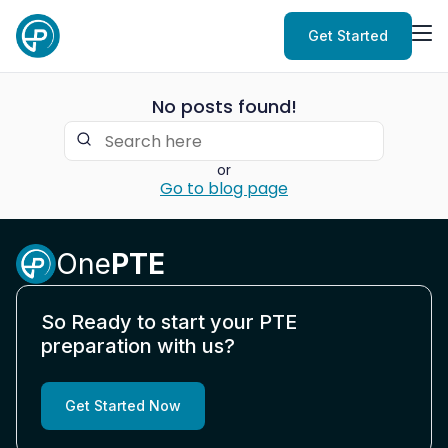
Get Started
No posts found!
or
Go to blog page
One
PTE
So Ready to start your PTE
preparation with us?
Get Started Now