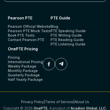
Pearson PTE
PTE Guide
Pearson Official Website
Blog
Pearson PTE Mock Tests
PTE Speaking Guide
Book PTE Tests
PTE Writing Guide
Contact Pearson PTE
PTE Reading Guide
PTE Listening Guide
OnePTE Pricing
Pricing
International Pricing
Weekly Package
Monthly Package
Quarterly Package
Half Yearly Package
Privacy Policy
|
Terms of Service
|
About Us
Copyright ©
2026
OnePTE.
A product of
Acadion Global, LLC.