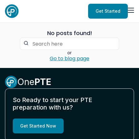
Get Started
No posts found!
or
Go to blog page
One
PTE
So Ready to start your PTE
preparation with us?
Get Started Now