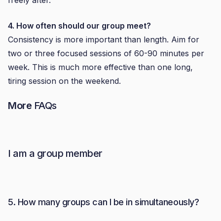
freely after.
4. How often should our group meet?
Consistency is more important than length. Aim for
two or three focused sessions of 60-90 minutes per
week. This is much more effective than one long,
tiring session on the weekend.
More
FAQs
I am a group member
5. How many groups can I be in simultaneously?