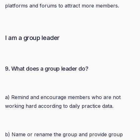
platforms and forums to attract more members.
I am a group leader
9. What does a group leader do?
a) Remind and encourage members who are not
working hard according to daily practice data.
b) Name or rename the group and provide group