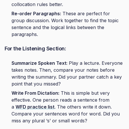
collocation rules better.
Re-order Paragraphs:
These are perfect for
group discussion. Work together to find the topic
sentence and the logical links between the
paragraphs.
For the Listening Section:
Summarize Spoken Text:
Play a lecture. Everyone
takes notes. Then, compare your notes before
writing the summary. Did your partner catch a key
point that you missed?
Write From Dictation:
This is simple but very
effective. One person reads a sentence from
a
WFD practice list
. The others write it down.
Compare your sentences word for word. Did you
miss any plural ‘s’ or small words?