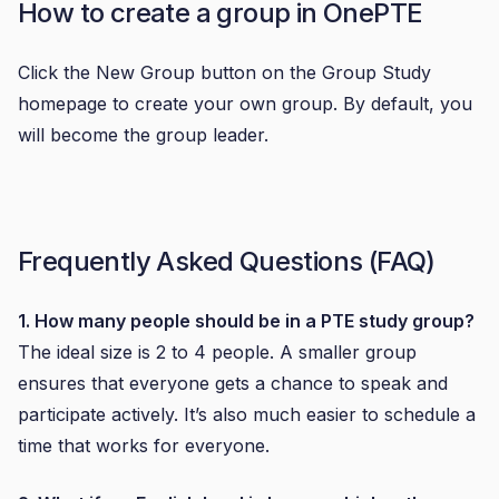
How to create a group in OnePTE
Click the New Group button on the Group Study
homepage to create your own group. By default, you
will become the group leader.
Frequently Asked Questions (FAQ)
1. How many people should be in a PTE study group?
The ideal size is 2 to 4 people. A smaller group
ensures that everyone gets a chance to speak and
participate actively. It’s also much easier to schedule a
time that works for everyone.