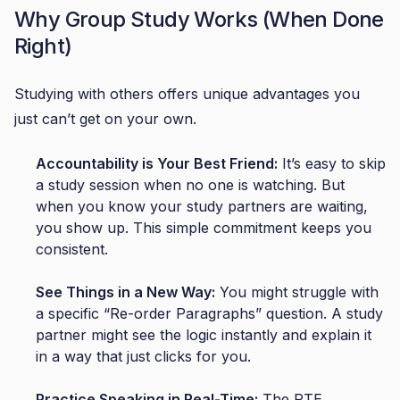
Why Group Study Works (When Done
Right)
Studying with others offers unique advantages you
just can’t get on your own.
Accountability is Your Best Friend:
It’s easy to skip
a study session when no one is watching. But
when you know your study partners are waiting,
you show up. This simple commitment keeps you
consistent.
See Things in a New Way:
You might struggle with
a specific “Re-order Paragraphs” question. A study
partner might see the logic instantly and explain it
in a way that just clicks for you.
Practice Speaking in Real-Time:
The PTE