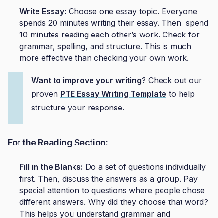
Write Essay:
Choose one essay topic. Everyone
spends 20 minutes writing their essay. Then, spend
10 minutes reading each other’s work. Check for
grammar, spelling, and structure. This is much
more effective than checking your own work.
Want to improve your writing?
Check out our
proven
PTE Essay Writing Template
to help
structure your response.
For the Reading Section:
Fill in the Blanks:
Do a set of questions individually
first. Then, discuss the answers as a group. Pay
special attention to questions where people chose
different answers. Why did they choose that word?
This helps you understand grammar and