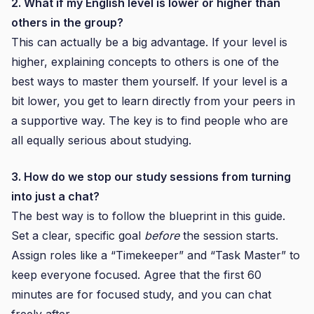
2. What if my English level is lower or higher than
others in the group?
This can actually be a big advantage. If your level is
higher, explaining concepts to others is one of the
best ways to master them yourself. If your level is a
bit lower, you get to learn directly from your peers in
a supportive way. The key is to find people who are
all equally serious about studying.
3. How do we stop our study sessions from turning
into just a chat?
The best way is to follow the blueprint in this guide.
Set a clear, specific goal
before
the session starts.
Assign roles like a “Timekeeper” and “Task Master” to
keep everyone focused. Agree that the first 60
minutes are for focused study, and you can chat