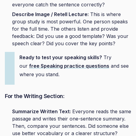
everyone catch the sentence correctly?
Describe Image / Retell Lecture:
This is where
group study is most powerful. One person speaks
for the full time. The others listen and provide
feedback: Did you use a good template? Was your
speech clear? Did you cover the key points?
Ready to test your speaking skills?
Try
our
free Speaking
practice
questions
and see
where you stand.
For the Writing Section:
Summarize Written Text:
Everyone reads the same
passage and writes their one-sentence summary.
Then, compare your sentences. Did someone else
use better vocabulary or a clearer structure?