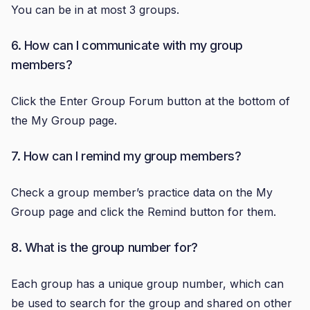
You can be in at most 3 groups.
6. How can I communicate with my group
members?
Click the Enter Group Forum button at the bottom of
the My Group page.
7. How can I remind my group members?
Check a group member’s practice data on the My
Group page and click the Remind button for them.
8. What is the group number for?
Each group has a unique group number, which can
be used to search for the group and shared on other