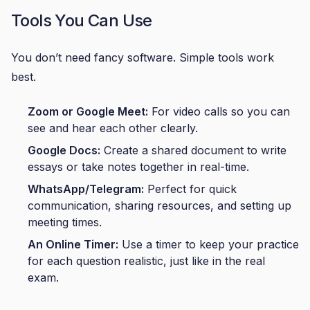
Tools You Can Use
You don’t need fancy software. Simple tools work
best.
Zoom or Google Meet:
For video calls so you can
see and hear each other clearly.
Google Docs:
Create a shared document to write
essays or take notes together in real-time.
WhatsApp/Telegram:
Perfect for quick
communication, sharing resources, and setting up
meeting times.
An Online Timer:
Use a timer to keep your practice
for each question realistic, just like in the real
exam.