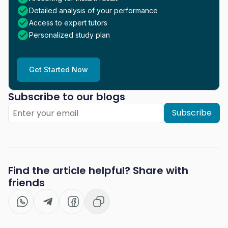
Detailed analysis of your performance
Access to expert tutors
Personalized study plan
Get Started Now
Subscribe to our blogs
Subscribe
Find the article helpful? Share with
friends