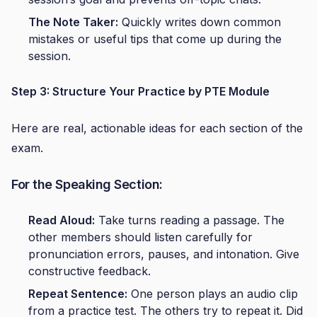
The Note Taker:
Quickly writes down common
mistakes or useful tips that come up during the
session.
Step 3: Structure Your Practice by PTE Module
Here are real, actionable ideas for each section of the
exam.
For the Speaking Section:
Read Aloud:
Take turns reading a passage. The
other members should listen carefully for
pronunciation errors, pauses, and intonation. Give
constructive feedback.
Repeat Sentence:
One person plays an audio clip
from a practice test. The others try to repeat it. Did