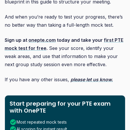
blueprint in this guide to structure your meeting.
And when you’re ready to test your progress, there’s
no better way than taking a full-length mock test.
Sign up at
onepte.com
today and take your
first PTE
mock test for free
.
See your score, identify your
weak areas, and use that information to make your
next group study session even more effective.
If you have any other issues,
please let us know.
Start preparing for your PTE exam
with OnePTE
Most repeated mock tests
AI scoring for instant result