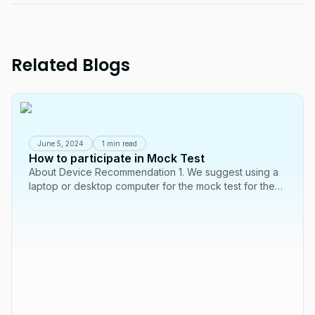
Related Blogs
June 5, 2024
1 min read
How to participate in Mock Test
About Device Recommendation 1. We suggest using a
laptop or desktop computer for the mock test for the
best experience. It might not work well...