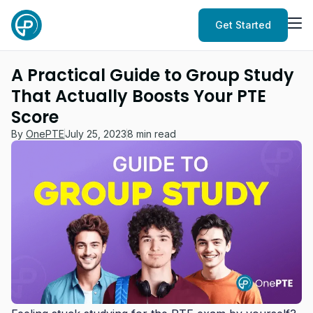
Get Started
A Practical Guide to Group Study
That Actually Boosts Your PTE
Score
By
OnePTE
July 25, 2023
8 min read