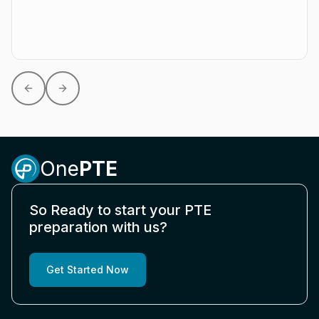
Previous slide
Next slide
One
PTE
So Ready to start your PTE
preparation with us?
Get Started Now