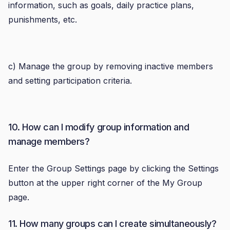
information, such as goals, daily practice plans,
punishments, etc.
c) Manage the group by removing inactive members
and setting participation criteria.
10. How can I modify group information and
manage members?
Enter the Group Settings page by clicking the Settings
button at the upper right corner of the My Group
page.
11. How many groups can I create simultaneously?