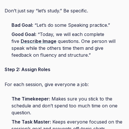
Don’t just say “let’s study.” Be specific.
Bad Goal:
“Let’s do some Speaking practice.”
Good Goal:
“Today, we will each complete
five
Describe Image
questions. One person will
speak while the others time them and give
feedback on fluency and structure.”
Step 2: Assign Roles
For each session, give everyone a job:
The Timekeeper:
Makes sure you stick to the
schedule and don’t spend too much time on one
question.
The Task Master:
Keeps everyone focused on the
session’s goal and prevents off-topic chats.