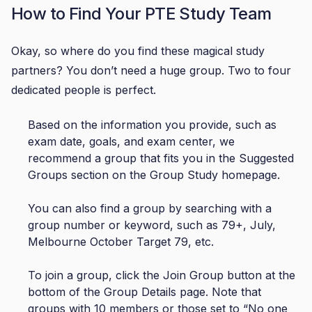
How to Find Your PTE Study Team
Okay, so where do you find these magical study
partners? You don’t need a huge group. Two to four
dedicated people is perfect.
Based on the information you provide, such as
exam date, goals, and exam center, we
recommend a group that fits you in the Suggested
Groups section on the Group Study homepage.
You can also find a group by searching with a
group number or keyword, such as 79+, July,
Melbourne October Target 79, etc.
To join a group, click the Join Group button at the
bottom of the Group Details page. Note that
groups with 10 members or those set to “No one