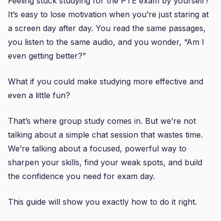
Feeling stuck studying for the PTE exam by yourself?
It’s easy to lose motivation when you’re just staring at
a screen day after day. You read the same passages,
you listen to the same audio, and you wonder, “Am I
even getting better?”
What if you could make studying more effective and
even a little fun?
That’s where group study comes in. But we’re not
talking about a simple chat session that wastes time.
We’re talking about a focused, powerful way to
sharpen your skills, find your weak spots, and build
the confidence you need for exam day.
This guide will show you exactly how to do it right.