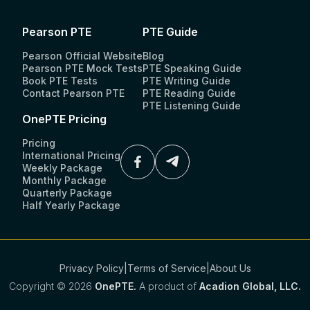
Pearson PTE
PTE Guide
Pearson Official Website
Blog
Pearson PTE Mock Tests
PTE Speaking Guide
Book PTE Tests
PTE Writing Guide
Contact Pearson PTE
PTE Reading Guide
PTE Listening Guide
OnePTE Pricing
Pricing
International Pricing
Weekly Package
Monthly Package
Quarterly Package
Half Yearly Package
Privacy Policy
|
Terms of Service
|
About Us
Copyright ©
2026
OnePTE.
A product of
Acadion Global, LLC.