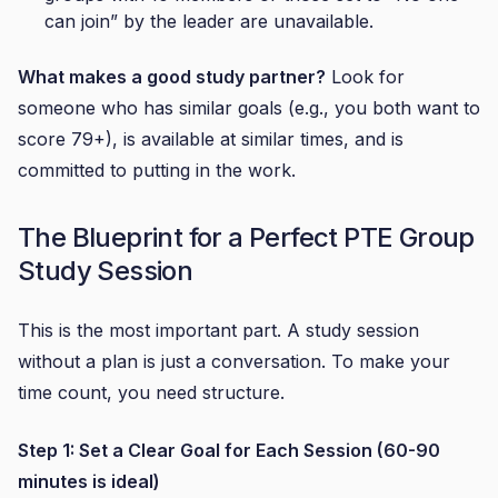
can join” by the leader are unavailable.
What makes a good study partner?
Look for
someone who has similar goals (e.g., you both want to
score 79+), is available at similar times, and is
committed to putting in the work.
The Blueprint for a Perfect PTE Group
Study Session
This is the most important part. A study session
without a plan is just a conversation. To make your
time count, you need structure.
Step 1: Set a Clear Goal for Each Session (60-90
minutes is ideal)