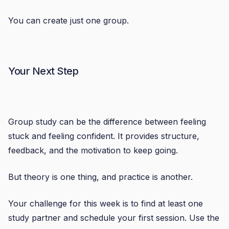
You can create just one group.
Your Next Step
Group study can be the difference between feeling
stuck and feeling confident. It provides structure,
feedback, and the motivation to keep going.
But theory is one thing, and practice is another.
Your challenge for this week is to find at least one
study partner and schedule your first session. Use the