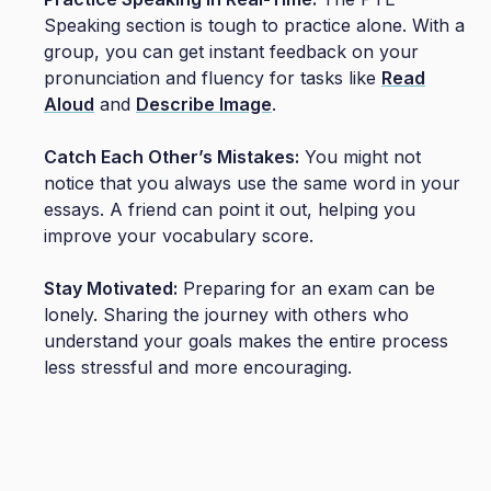
Speaking section is tough to practice alone. With a
group, you can get instant feedback on your
pronunciation and fluency for tasks like
Read
Aloud
and
Describe Image
.
Catch Each Other’s Mistakes:
You might not
notice that you always use the same word in your
essays. A friend can point it out, helping you
improve your vocabulary score.
Stay Motivated:
Preparing for an exam can be
lonely. Sharing the journey with others who
understand your goals makes the entire process
less stressful and more encouraging.