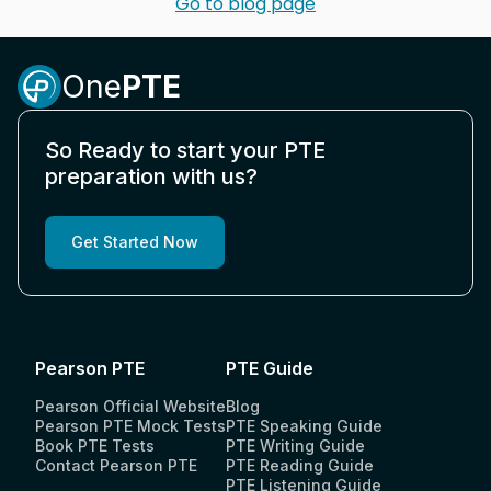
Go to blog page
One
PTE
So Ready to start your PTE
preparation with us?
Get Started Now
Pearson PTE
PTE Guide
Pearson Official Website
Blog
Pearson PTE Mock Tests
PTE Speaking Guide
Book PTE Tests
PTE Writing Guide
Contact Pearson PTE
PTE Reading Guide
PTE Listening Guide