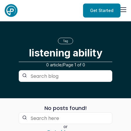
Get Started
Tag
listening ability
0 article
/
Page
1
of
0
No posts found!
or